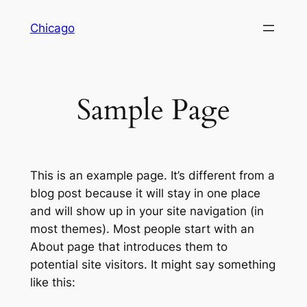
Skip
Chicago
to
content
Sample Page
This is an example page. It’s different from a
blog post because it will stay in one place
and will show up in your site navigation (in
most themes). Most people start with an
About page that introduces them to
potential site visitors. It might say something
like this: