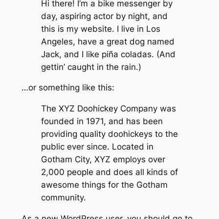
Hi there! I’m a bike messenger by
day, aspiring actor by night, and
this is my website. I live in Los
Angeles, have a great dog named
Jack, and I like piña coladas. (And
gettin’ caught in the rain.)
…or something like this:
The XYZ Doohickey Company was
founded in 1971, and has been
providing quality doohickeys to the
public ever since. Located in
Gotham City, XYZ employs over
2,000 people and does all kinds of
awesome things for the Gotham
community.
As a new WordPress user, you should go to