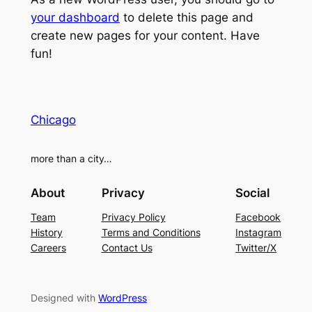
your dashboard
to delete this page and
create new pages for your content. Have
fun!
Chicago
more than a city…
About
Privacy
Social
Team
Privacy Policy
Facebook
History
Terms and Conditions
Instagram
Careers
Contact Us
Twitter/X
Designed with
WordPress