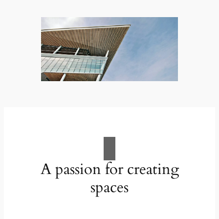
A passion for creating
spaces