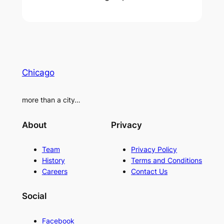
Chicago
more than a city…
About
Privacy
Team
Privacy Policy
History
Terms and Conditions
Careers
Contact Us
Social
Facebook