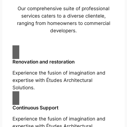
Our comprehensive suite of professional
services caters to a diverse clientele,
ranging from homeowners to commercial
developers.
Renovation and restoration
Experience the fusion of imagination and
expertise with Études Architectural
Solutions.
Continuous Support
Experience the fusion of imagination and
expertise with Études Architectural