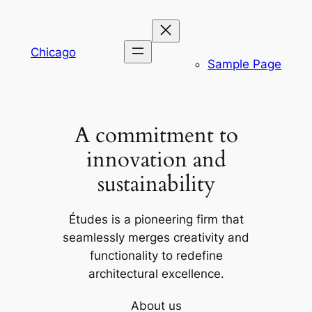
Skip
to
content
Chicago
Sample Page
A commitment to
innovation and
sustainability
Études is a pioneering firm that
seamlessly merges creativity and
functionality to redefine
architectural excellence.
About us