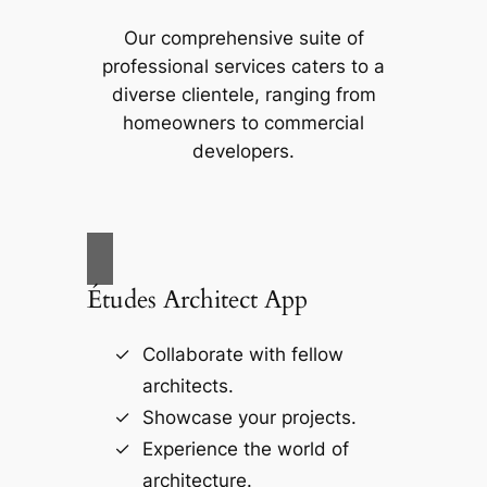
Our comprehensive suite of
professional services caters to a
diverse clientele, ranging from
homeowners to commercial
developers.
Études Architect App
Collaborate with fellow
architects.
Showcase your projects.
Experience the world of
architecture.