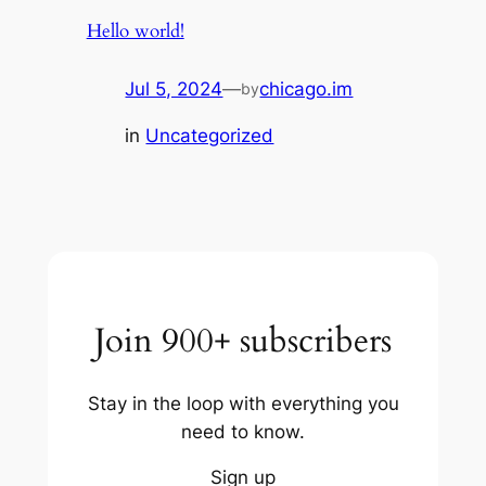
Hello world!
Jul 5, 2024
—
chicago.im
by
in
Uncategorized
Join 900+ subscribers
Stay in the loop with everything you
need to know.
Sign up