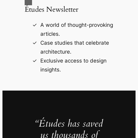
Études Newsletter
A world of thought-provoking
articles.
Case studies that celebrate
architecture.
Exclusive access to design
insights.
“Études has saved
us thousands of