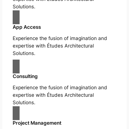
Solutions.
App Access
Experience the fusion of imagination and
expertise with Études Architectural
Solutions.
Consulting
Experience the fusion of imagination and
expertise with Études Architectural
Solutions.
Project Management