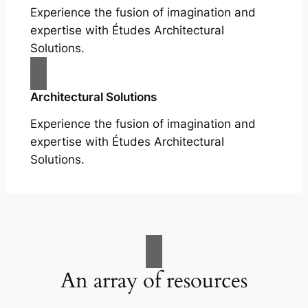
Experience the fusion of imagination and
expertise with Études Architectural
Solutions.
Architectural Solutions
Experience the fusion of imagination and
expertise with Études Architectural
Solutions.
An array of resources