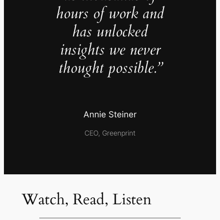
hours of work and
has unlocked
insights we never
thought possible.”
Annie Steiner
CEO, Greenprint
Watch, Read, Listen